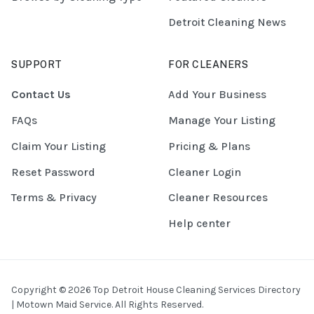
Detroit Cleaning News
SUPPORT
FOR CLEANERS
Contact Us
Add Your Business
FAQs
Manage Your Listing
Claim Your Listing
Pricing & Plans
Reset Password
Cleaner Login
Terms & Privacy
Cleaner Resources
Help center
Copyright © 2026 Top Detroit House Cleaning Services Directory
| Motown Maid Service. All Rights Reserved.