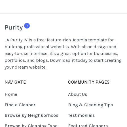
JA Purity IV is a free, feature-rich Joomla template for
building professional websites. With clean design and
easy-to-use interface, it's a great option for businesses,
portfolios, and blogs. Download it today to start creating
your dream website!
NAVIGATE
COMMUNITY PAGES
Home
About Us
Find a Cleaner
Blog & Cleaning Tips
Browse by Neighborhood
Testimonials
Browse by Cleaning Type
Featured Cleaners