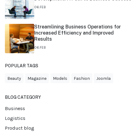
06.FEB
Streamlining Business Operations for
Increased Efficiency and Improved
Results
06.FEB
POPULAR TAGS
Beauty
Magazine
Models
Fashion
Joomla
BLOG CATEGORY
Business
Logistics
Product blog