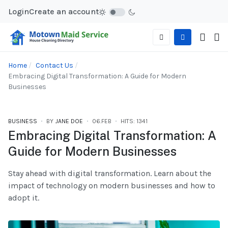
Login
Create an account
Home
Contact Us
Embracing Digital Transformation: A Guide for Modern
Businesses
BUSINESS
BY
JANE DOE
06.FEB
HITS: 1341
Embracing Digital Transformation: A
Guide for Modern Businesses
Stay ahead with digital transformation. Learn about the
impact of technology on modern businesses and how to
adopt it.