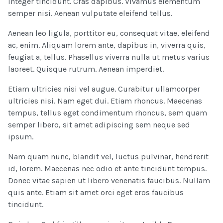
Integer tincidunt. Cras dapibus. Vivamus elementum
semper nisi. Aenean vulputate eleifend tellus.
Aenean leo ligula, porttitor eu, consequat vitae, eleifend
ac, enim. Aliquam lorem ante, dapibus in, viverra quis,
feugiat a, tellus. Phasellus viverra nulla ut metus varius
laoreet. Quisque rutrum. Aenean imperdiet.
Etiam ultricies nisi vel augue. Curabitur ullamcorper
ultricies nisi. Nam eget dui. Etiam rhoncus. Maecenas
tempus, tellus eget condimentum rhoncus, sem quam
semper libero, sit amet adipiscing sem neque sed
ipsum.
Nam quam nunc, blandit vel, luctus pulvinar, hendrerit
id, lorem. Maecenas nec odio et ante tincidunt tempus.
Donec vitae sapien ut libero venenatis faucibus. Nullam
quis ante. Etiam sit amet orci eget eros faucibus
tincidunt.