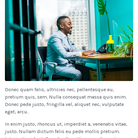
Donec quam felis, ultricies nec, pellentesque eu,
pretium quis, sem. Nulla consequat massa quis enim.
Donec pede justo, fringilla vel, aliquet nec, vulputate
eget, arcu.
In enim justo, rhoncus ut, imperdiet a, venenatis vitae,
justo. Nullam dictum felis eu pede mollis pretium.