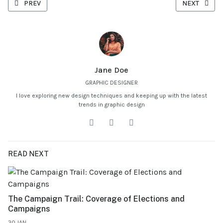
PREVIOUS ARTICLE: STARTING YOUR OWN BUSINESS: OVERCOMIN
NEXT ARTICL
PREV
NEXT
Jane Doe
GRAPHIC DESIGNER
I love exploring new design techniques and keeping up with the latest
trends in graphic design
READ NEXT
The Campaign Trail: Coverage of Elections and
Campaigns
30.JAN