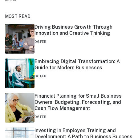
MOST READ
Driving Business Growth Through
Innovation and Creative Thinking
06.FEB
Embracing Digital Transformation: A
Guide for Modern Businesses
06.FEB
Financial Planning for Small Business
Owners: Budgeting, Forecasting, and
Cash Flow Management
06.FEB
Investing in Employee Training and
Development: A Path to Business Success