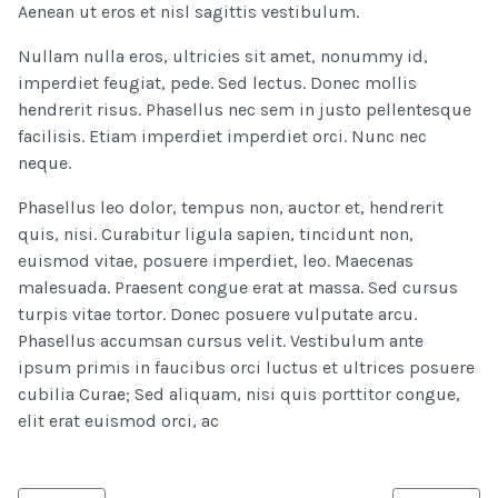
Aenean ut eros et nisl sagittis vestibulum.
Nullam nulla eros, ultricies sit amet, nonummy id,
imperdiet feugiat, pede. Sed lectus. Donec mollis
hendrerit risus. Phasellus nec sem in justo pellentesque
facilisis. Etiam imperdiet imperdiet orci. Nunc nec
neque.
Phasellus leo dolor, tempus non, auctor et, hendrerit
quis, nisi. Curabitur ligula sapien, tincidunt non,
euismod vitae, posuere imperdiet, leo. Maecenas
malesuada. Praesent congue erat at massa. Sed cursus
turpis vitae tortor. Donec posuere vulputate arcu.
Phasellus accumsan cursus velit. Vestibulum ante
ipsum primis in faucibus orci luctus et ultrices posuere
cubilia Curae; Sed aliquam, nisi quis porttitor congue,
elit erat euismod orci, ac