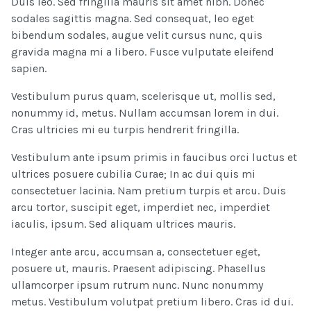
Duis leo. Sed fringilla mauris sit amet nibh. Donec
sodales sagittis magna. Sed consequat, leo eget
bibendum sodales, augue velit cursus nunc, quis
gravida magna mi a libero. Fusce vulputate eleifend
sapien.
Vestibulum purus quam, scelerisque ut, mollis sed,
nonummy id, metus. Nullam accumsan lorem in dui.
Cras ultricies mi eu turpis hendrerit fringilla.
Vestibulum ante ipsum primis in faucibus orci luctus et
ultrices posuere cubilia Curae; In ac dui quis mi
consectetuer lacinia. Nam pretium turpis et arcu. Duis
arcu tortor, suscipit eget, imperdiet nec, imperdiet
iaculis, ipsum. Sed aliquam ultrices mauris.
Integer ante arcu, accumsan a, consectetuer eget,
posuere ut, mauris. Praesent adipiscing. Phasellus
ullamcorper ipsum rutrum nunc. Nunc nonummy
metus. Vestibulum volutpat pretium libero. Cras id dui.