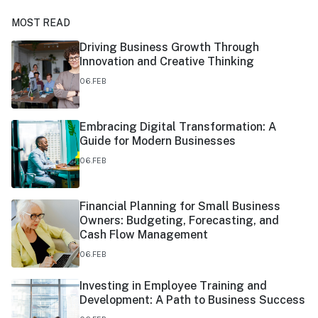
MOST READ
Driving Business Growth Through
Innovation and Creative Thinking
06.FEB
Embracing Digital Transformation: A
Guide for Modern Businesses
06.FEB
Financial Planning for Small Business
Owners: Budgeting, Forecasting, and
Cash Flow Management
06.FEB
Investing in Employee Training and
Development: A Path to Business Success