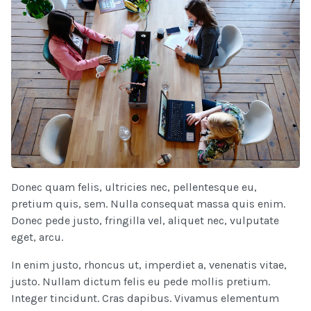
Donec quam felis, ultricies nec, pellentesque eu,
pretium quis, sem. Nulla consequat massa quis enim.
Donec pede justo, fringilla vel, aliquet nec, vulputate
eget, arcu.
In enim justo, rhoncus ut, imperdiet a, venenatis vitae,
justo. Nullam dictum felis eu pede mollis pretium.
Integer tincidunt. Cras dapibus. Vivamus elementum