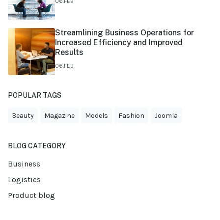
06.FEB
Streamlining Business Operations for
Increased Efficiency and Improved
Results
06.FEB
POPULAR TAGS
Beauty
Magazine
Models
Fashion
Joomla
BLOG CATEGORY
Business
Logistics
Product blog