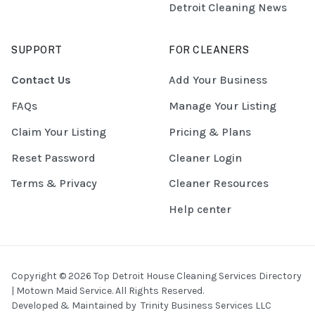
Detroit Cleaning News
SUPPORT
FOR CLEANERS
Contact Us
Add Your Business
FAQs
Manage Your Listing
Claim Your Listing
Pricing & Plans
Reset Password
Cleaner Login
Terms & Privacy
Cleaner Resources
Help center
Copyright © 2026 Top Detroit House Cleaning Services Directory
| Motown Maid Service. All Rights Reserved.
Developed & Maintained by
Trinity Business Services LLC