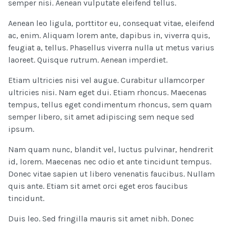
semper nisi. Aenean vulputate eleifend tellus.
Aenean leo ligula, porttitor eu, consequat vitae, eleifend
ac, enim. Aliquam lorem ante, dapibus in, viverra quis,
feugiat a, tellus. Phasellus viverra nulla ut metus varius
laoreet. Quisque rutrum. Aenean imperdiet.
Etiam ultricies nisi vel augue. Curabitur ullamcorper
ultricies nisi. Nam eget dui. Etiam rhoncus. Maecenas
tempus, tellus eget condimentum rhoncus, sem quam
semper libero, sit amet adipiscing sem neque sed
ipsum.
Nam quam nunc, blandit vel, luctus pulvinar, hendrerit
id, lorem. Maecenas nec odio et ante tincidunt tempus.
Donec vitae sapien ut libero venenatis faucibus. Nullam
quis ante. Etiam sit amet orci eget eros faucibus
tincidunt.
Duis leo. Sed fringilla mauris sit amet nibh. Donec