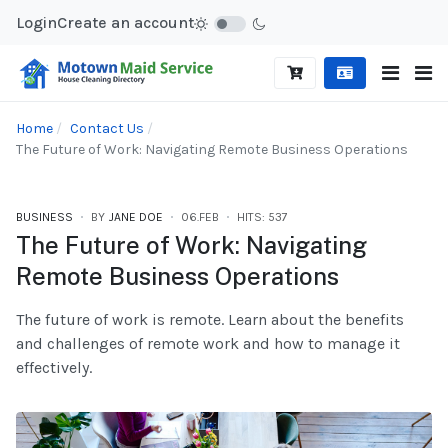
Login
Create an account
Home
Contact Us
The Future of Work: Navigating Remote Business Operations
BUSINESS
BY
JANE DOE
06.FEB
HITS: 537
The Future of Work: Navigating
Remote Business Operations
The future of work is remote. Learn about the benefits
and challenges of remote work and how to manage it
effectively.