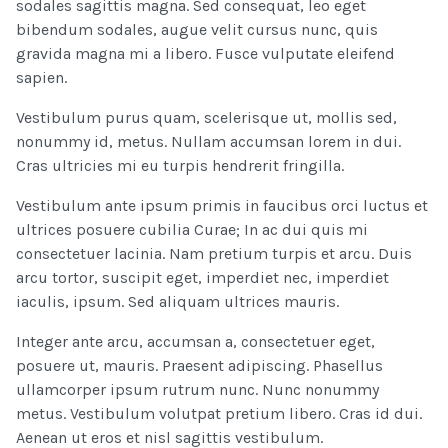
sodales sagittis magna. Sed consequat, leo eget
bibendum sodales, augue velit cursus nunc, quis
gravida magna mi a libero. Fusce vulputate eleifend
sapien.
Vestibulum purus quam, scelerisque ut, mollis sed,
nonummy id, metus. Nullam accumsan lorem in dui.
Cras ultricies mi eu turpis hendrerit fringilla.
Vestibulum ante ipsum primis in faucibus orci luctus et
ultrices posuere cubilia Curae; In ac dui quis mi
consectetuer lacinia. Nam pretium turpis et arcu. Duis
arcu tortor, suscipit eget, imperdiet nec, imperdiet
iaculis, ipsum. Sed aliquam ultrices mauris.
Integer ante arcu, accumsan a, consectetuer eget,
posuere ut, mauris. Praesent adipiscing. Phasellus
ullamcorper ipsum rutrum nunc. Nunc nonummy
metus. Vestibulum volutpat pretium libero. Cras id dui.
Aenean ut eros et nisl sagittis vestibulum.