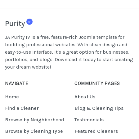
JA Purity IV is a free, feature-rich Joomla template for
building professional websites. With clean design and
easy-to-use interface, it's a great option for businesses,
portfolios, and blogs. Download it today to start creating
your dream website!
NAVIGATE
COMMUNITY PAGES
Home
About Us
Find a Cleaner
Blog & Cleaning Tips
Browse by Neighborhood
Testimonials
Browse by Cleaning Type
Featured Cleaners