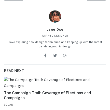
Jane Doe
GRAPHIC DESIGNER
I love exploring new design techniques and keeping up with the latest
trends in graphic design
READ NEXT
The Campaign Trail: Coverage of Elections and
Campaigns
30.JAN