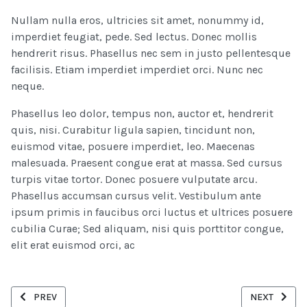
Nullam nulla eros, ultricies sit amet, nonummy id,
imperdiet feugiat, pede. Sed lectus. Donec mollis
hendrerit risus. Phasellus nec sem in justo pellentesque
facilisis. Etiam imperdiet imperdiet orci. Nunc nec
neque.
Phasellus leo dolor, tempus non, auctor et, hendrerit
quis, nisi. Curabitur ligula sapien, tincidunt non,
euismod vitae, posuere imperdiet, leo. Maecenas
malesuada. Praesent congue erat at massa. Sed cursus
turpis vitae tortor. Donec posuere vulputate arcu.
Phasellus accumsan cursus velit. Vestibulum ante
ipsum primis in faucibus orci luctus et ultrices posuere
cubilia Curae; Sed aliquam, nisi quis porttitor congue,
elit erat euismod orci, ac
PREVIOUS ARTICLE: DRIVING BUSINESS GROWTH THROUGH INNOV
NEXT ARTICL
PREV
NEXT