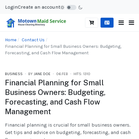
Login
Create an account
Home
Contact Us
Financial Planning for Small Business Owners: Budgeting,
Forecasting, and Cash Flow Management
BUSINESS
BY
JANE DOE
06.FEB
HITS: 1310
Financial Planning for Small
Business Owners: Budgeting,
Forecasting, and Cash Flow
Management
Financial planning is crucial for small business owners.
Get tips and advice on budgeting, forecasting, and cash