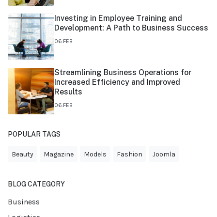
Investing in Employee Training and
Development: A Path to Business Success
06.FEB
Streamlining Business Operations for
Increased Efficiency and Improved
Results
06.FEB
POPULAR TAGS
Beauty
Magazine
Models
Fashion
Joomla
BLOG CATEGORY
Business