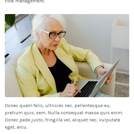
flow management.
Donec quam felis, ultricies nec, pellentesque eu,
pretium quis, sem. Nulla consequat massa quis enim.
Donec pede justo, fringilla vel, aliquet nec, vulputate
eget, arcu.