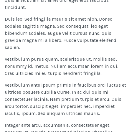
quis ante. Etiam sit amet orci eget eros faucibus
tincidunt.
Duis leo. Sed fringilla mauris sit amet nibh. Donec
sodales sagittis magna. Sed consequat, leo eget
bibendum sodales, augue velit cursus nunc, quis
gravida magna mi a libero. Fusce vulputate eleifend
sapien.
Vestibulum purus quam, scelerisque ut, mollis sed,
nonummy id, metus. Nullam accumsan lorem in dui.
Cras ultricies mi eu turpis hendrerit fringilla.
Vestibulum ante ipsum primis in faucibus orci luctus et
ultrices posuere cubilia Curae; In ac dui quis mi
consectetuer lacinia. Nam pretium turpis et arcu. Duis
arcu tortor, suscipit eget, imperdiet nec, imperdiet
iaculis, ipsum. Sed aliquam ultrices mauris.
Integer ante arcu, accumsan a, consectetuer eget,