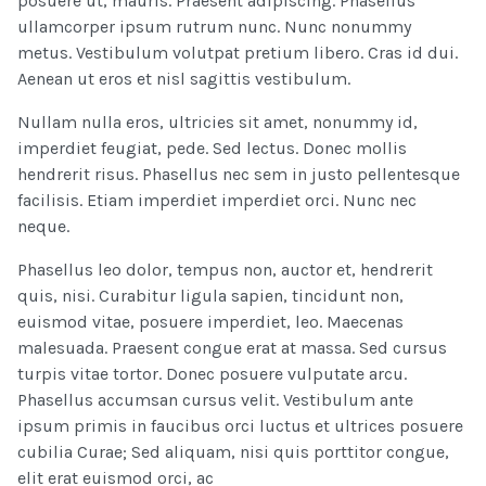
posuere ut, mauris. Praesent adipiscing. Phasellus
ullamcorper ipsum rutrum nunc. Nunc nonummy
metus. Vestibulum volutpat pretium libero. Cras id dui.
Aenean ut eros et nisl sagittis vestibulum.
Nullam nulla eros, ultricies sit amet, nonummy id,
imperdiet feugiat, pede. Sed lectus. Donec mollis
hendrerit risus. Phasellus nec sem in justo pellentesque
facilisis. Etiam imperdiet imperdiet orci. Nunc nec
neque.
Phasellus leo dolor, tempus non, auctor et, hendrerit
quis, nisi. Curabitur ligula sapien, tincidunt non,
euismod vitae, posuere imperdiet, leo. Maecenas
malesuada. Praesent congue erat at massa. Sed cursus
turpis vitae tortor. Donec posuere vulputate arcu.
Phasellus accumsan cursus velit. Vestibulum ante
ipsum primis in faucibus orci luctus et ultrices posuere
cubilia Curae; Sed aliquam, nisi quis porttitor congue,
elit erat euismod orci, ac