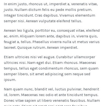
In enim justo, rhoncus ut, imperdiet a, venenatis vitae,
justo. Nullam dictum felis eu pede mollis pretium.
Integer tincidunt. Cras dapibus. Vivamus elementum
semper nisi. Aenean vulputate eleifend tellus.
Aenean leo ligula, porttitor eu, consequat vitae, eleifend
ac, enim. Aliquam lorem ante, dapibus in, viverra quis,
feugiat a, tellus. Phasellus viverra nulla ut metus varius
laoreet. Quisque rutrum. Aenean imperdiet.
Etiam ultricies nisi vel augue. Curabitur ullamcorper
ultricies nisi. Nam eget dui. Etiam rhoncus. Maecenas
tempus, tellus eget condimentum rhoncus, sem quam
semper libero, sit amet adipiscing sem neque sed
ipsum.
Nam quam nunc, blandit vel, luctus pulvinar, hendrerit
id, lorem. Maecenas nec odio et ante tincidunt tempus.
Donec vitae sapien ut libero venenatis faucibus. Nullam