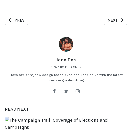
PREVIOUS ARTICLE: MAXIMIZING RETURNS THROUGH DIVERSIFICA
NEXT ARTICL
PREV
NEXT
Jane Doe
GRAPHIC DESIGNER
I love exploring new design techniques and keeping up with the latest
trends in graphic design
READ NEXT