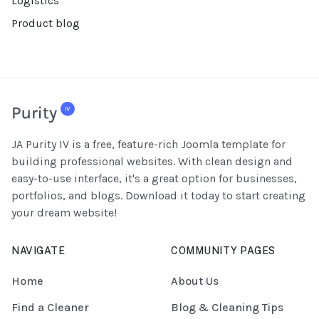
Logistics
Product blog
JA Purity IV is a free, feature-rich Joomla template for
building professional websites. With clean design and
easy-to-use interface, it's a great option for businesses,
portfolios, and blogs. Download it today to start creating
your dream website!
NAVIGATE
COMMUNITY PAGES
Home
About Us
Find a Cleaner
Blog & Cleaning Tips