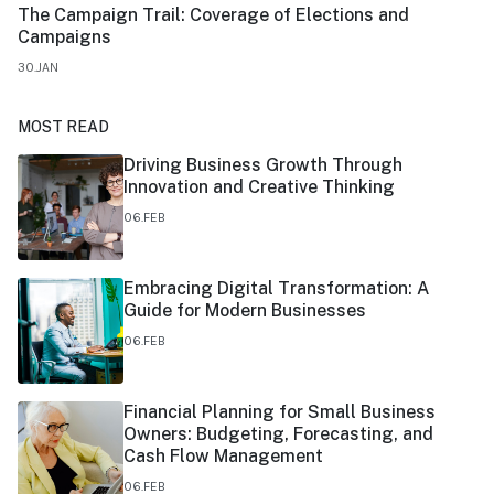
The Campaign Trail: Coverage of Elections and
Campaigns
30.JAN
MOST READ
Driving Business Growth Through
Innovation and Creative Thinking
06.FEB
Embracing Digital Transformation: A
Guide for Modern Businesses
06.FEB
Financial Planning for Small Business
Owners: Budgeting, Forecasting, and
Cash Flow Management
06.FEB