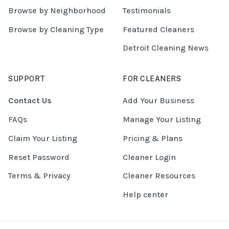
Browse by Neighborhood
Testimonials
Browse by Cleaning Type
Featured Cleaners
Detroit Cleaning News
SUPPORT
FOR CLEANERS
Contact Us
Add Your Business
FAQs
Manage Your Listing
Claim Your Listing
Pricing & Plans
Reset Password
Cleaner Login
Terms & Privacy
Cleaner Resources
Help center