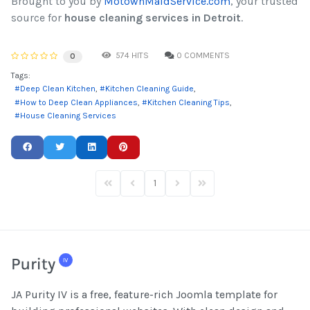
Brought to you by
MotownMaidService.com
, your trusted
source for
house cleaning services in Detroit
.
574 HITS
0 COMMENTS
0
Tags:
Deep Clean Kitchen
Kitchen Cleaning Guide
How to Deep Clean Appliances
Kitchen Cleaning Tips
House Cleaning Services
1
First Page
Previous Page
Next Page
Last Page
JA Purity IV is a free, feature-rich Joomla template for