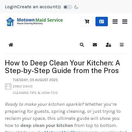
Login
Create an account
Home
Search
Subscribe to blog
Sign In
How to Deep Clean Your Kitchen: A
Step-by-Step Guide from the Pros
TUESDAY, 05 AUGUST 2025
EMILY DAVIS
CLEANING TIPS & HOW-TOS
Ready to make your kitchen sparkle?
Whether you’re
preparing for guests, spring cleaning, or just trying to
reclaim your space, this ultimate guide will show you
how to
deep clean your kitchen
from top to bottom.