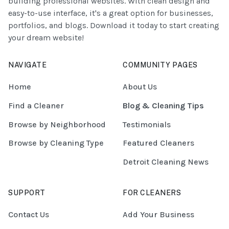
building professional websites. With clean design and
easy-to-use interface, it's a great option for businesses,
portfolios, and blogs. Download it today to start creating
your dream website!
NAVIGATE
COMMUNITY PAGES
Home
About Us
Find a Cleaner
Blog & Cleaning Tips
Browse by Neighborhood
Testimonials
Browse by Cleaning Type
Featured Cleaners
Detroit Cleaning News
SUPPORT
FOR CLEANERS
Contact Us
Add Your Business