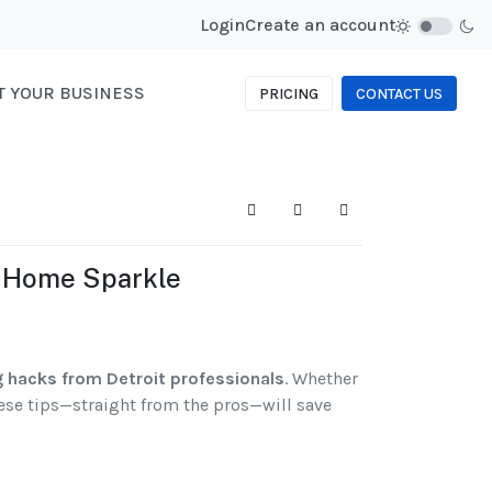
Login
Create an account
ST YOUR BUSINESS
PRICING
CONTACT US
Search
Subscribe to blog
Sign In
r Home Sparkle
g hacks from Detroit professionals
. Whether
hese tips—straight from the pros—will save