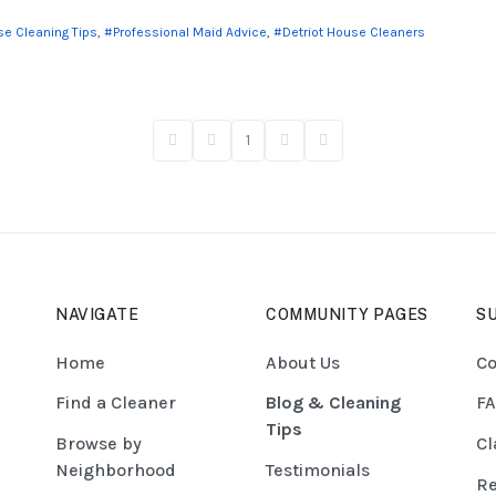
e Cleaning Tips
Professional Maid Advice
Detriot House Cleaners
1
First Page
Previous Page
Next Page
Last Page
NAVIGATE
COMMUNITY PAGES
S
Home
About Us
Co
Find a Cleaner
Blog & Cleaning
F
Tips
Browse by
Cl
Neighborhood
Testimonials
Re