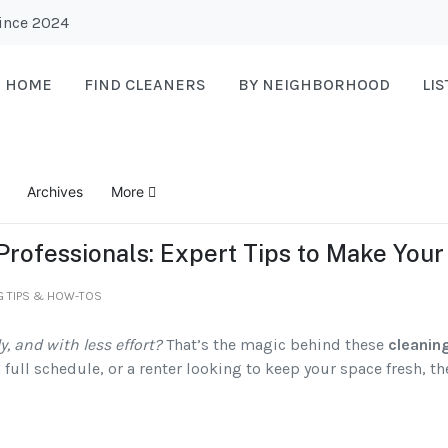
Since 2024
HOME
FIND CLEANERS
BY NEIGHBORHOOD
LI
Archives
More
 Professionals: Expert Tips to Make You
G TIPS & HOW-TOS
y, and with less effort?
That’s the magic behind these
cleanin
full schedule, or a renter looking to keep your space fresh, t