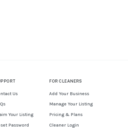
UPPORT
FOR CLEANERS
ntact Us
Add Your Business
AQs
Manage Your Listing
aim Your Listing
Pricing & Plans
set Password
Cleaner Login