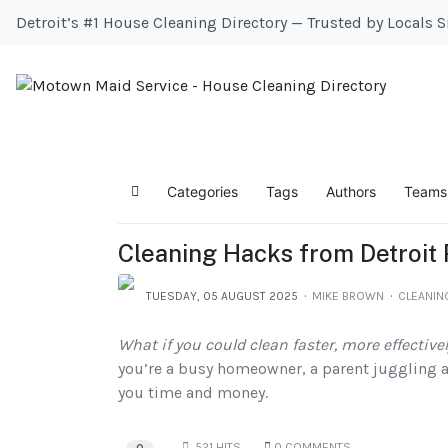
Detroit’s #1 House Cleaning Directory — Trusted by Locals 
Categories
Tags
Authors
Teams
Home
Cleaning Hacks from Detroit
TUESDAY, 05 AUGUST 2025
MIKE BROWN
CLEANIN
What if you could clean faster, more effectivel
you’re a busy homeowner, a parent juggling a 
you time and money.
521 HITS
0 COMMENTS