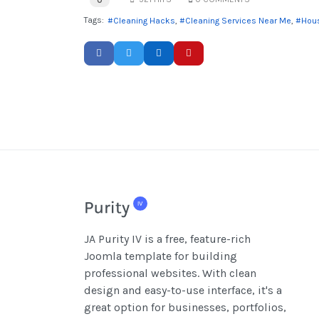
0
Tags:
Cleaning Hacks
Cleaning Services Near Me
Hous
JA Purity IV is a free, feature-rich
Joomla template for building
professional websites. With clean
design and easy-to-use interface, it's a
great option for businesses, portfolios,