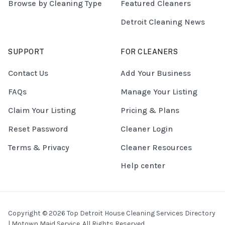
Browse by Cleaning Type
Featured Cleaners
Detroit Cleaning News
SUPPORT
FOR CLEANERS
Contact Us
Add Your Business
FAQs
Manage Your Listing
Claim Your Listing
Pricing & Plans
Reset Password
Cleaner Login
Terms & Privacy
Cleaner Resources
Help center
Copyright © 2026 Top Detroit House Cleaning Services Directory
| Motown Maid Service. All Rights Reserved.