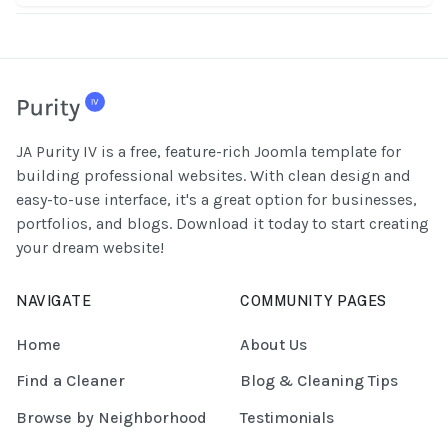
JA Purity IV is a free, feature-rich Joomla template for
building professional websites. With clean design and
easy-to-use interface, it's a great option for businesses,
portfolios, and blogs. Download it today to start creating
your dream website!
NAVIGATE
COMMUNITY PAGES
Home
About Us
Find a Cleaner
Blog & Cleaning Tips
Browse by Neighborhood
Testimonials