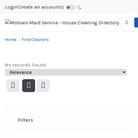
Login
Create an account
Home
Find Cleaners
No records found.
Filters