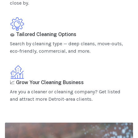
close by.
🧽 Tailored Cleaning Options
Search by cleaning type — deep cleans, move-outs,
eco-friendly, commercial, and more.
📈 Grow Your Cleaning Business
Are you a cleaner or cleaning company? Get listed
and attract more Detroit-area clients.