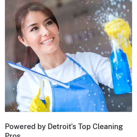
Powered by Detroit’s Top Cleaning
Pros