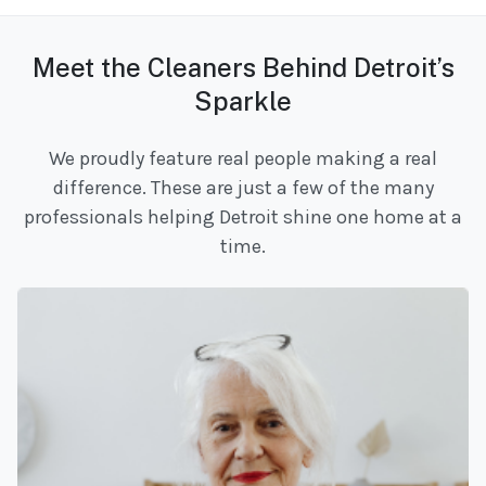
Meet the Cleaners Behind Detroit’s
Sparkle
We proudly feature real people making a real
difference. These are just a few of the many
professionals helping Detroit shine one home at a
time.