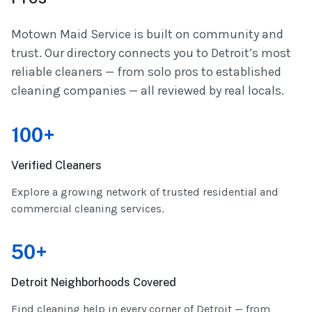
Motown Maid Service is built on community and
trust. Our directory connects you to Detroit’s most
reliable cleaners — from solo pros to established
cleaning companies — all reviewed by real locals.
100+
Verified Cleaners
Explore a growing network of trusted residential and
commercial cleaning services.
50+
Detroit Neighborhoods Covered
Find cleaning help in every corner of Detroit — from