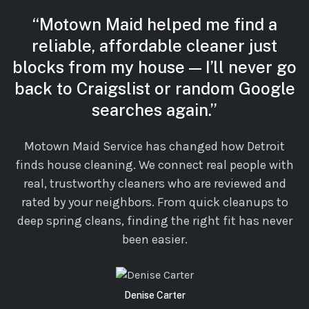
“Motown Maid helped me find a
reliable, affordable cleaner just
blocks from my house — I’ll never go
back to Craigslist or random Google
searches again.”
Motown Maid Service has changed how Detroit
finds house cleaning. We connect real people with
real, trustworthy cleaners who are reviewed and
rated by your neighbors. From quick cleanups to
deep spring cleans, finding the right fit has never
been easier.
Denise Carter