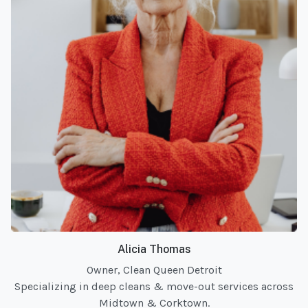
Alicia Thomas
Owner, Clean Queen Detroit
Specializing in deep cleans & move-out services across
Midtown & Corktown.