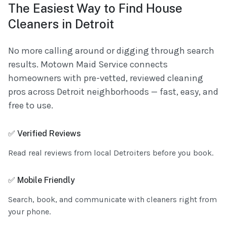
The Easiest Way to Find House
Cleaners in Detroit
No more calling around or digging through search
results. Motown Maid Service connects
homeowners with pre-vetted, reviewed cleaning
pros across Detroit neighborhoods — fast, easy, and
free to use.
✅ Verified Reviews
Read real reviews from local Detroiters before you book.
✅ Mobile Friendly
Search, book, and communicate with cleaners right from
your phone.