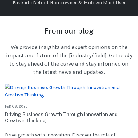
Eastside Detroit Homeowner & Motown Maid User
From our blog
We provide insights and expert opinions on the
impact and future of the [industry/field]. Get ready
to stay ahead of the curve and stay informed on
the latest news and updates.
FEB 06, 2023
Driving Business Growth Through Innovation and
Creative Thinking
Drive growth with innovation. Discover the role of