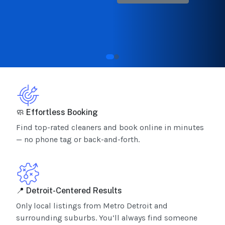
🧼 Effortless Booking
Find top-rated cleaners and book online in minutes
— no phone tag or back-and-forth.
📍 Detroit-Centered Results
Only local listings from Metro Detroit and
surrounding suburbs. You’ll always find someone