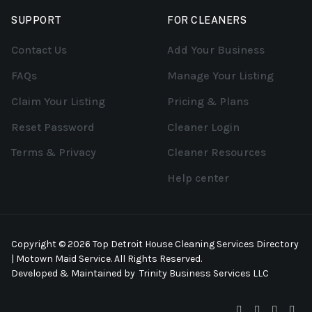
SUPPORT
FOR CLEANERS
Contact Us
Add Your Business
FAQs
Manage Your Listing
Claim Your Listing
Pricing & Plans
Reset Password
Cleaner Login
Terms & Privacy
Cleaner Resources
Help center
Copyright © 2026 Top Detroit House Cleaning Services Directory
| Motown Maid Service. All Rights Reserved.
Developed & Maintained by
Trinity Business Services LLC