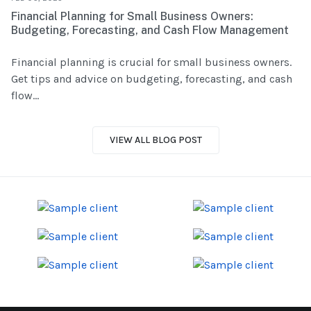
Financial Planning for Small Business Owners:
Budgeting, Forecasting, and Cash Flow Management
Financial planning is crucial for small business owners.
Get tips and advice on budgeting, forecasting, and cash
flow...
VIEW ALL BLOG POST