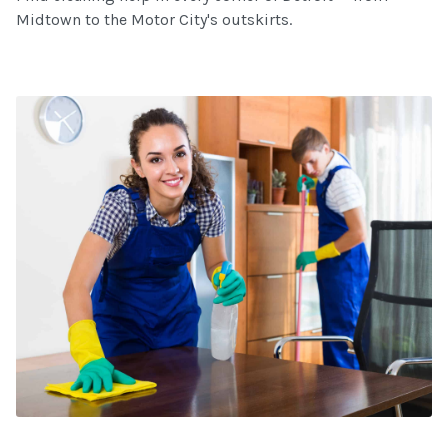
Midtown to the Motor City's outskirts.