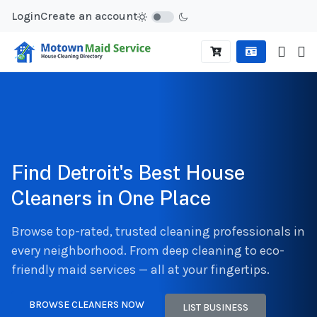
Login
Create an account
Find Detroit's Best House
Cleaners in One Place
Browse top-rated, trusted cleaning professionals in
every neighborhood. From deep cleaning to eco-
friendly maid services — all at your fingertips.
BROWSE CLEANERS NOW
LIST BUSINESS