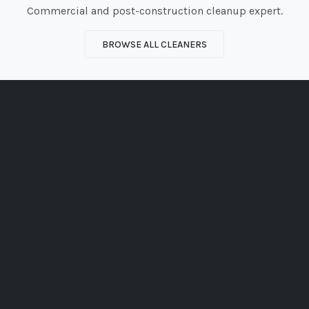
Commercial and post-construction cleanup expert.
BROWSE ALL CLEANERS