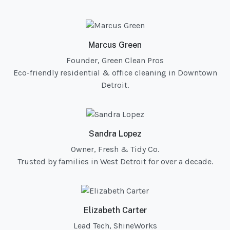
Marcus Green
Founder, Green Clean Pros
Eco-friendly residential & office cleaning in Downtown
Detroit.
Sandra Lopez
Owner, Fresh & Tidy Co.
Trusted by families in West Detroit for over a decade.
Elizabeth Carter
Lead Tech, ShineWorks