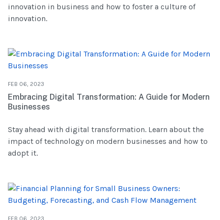
innovation in business and how to foster a culture of
innovation.
FEB 06, 2023
Embracing Digital Transformation: A Guide for Modern
Businesses
Stay ahead with digital transformation. Learn about the
impact of technology on modern businesses and how to
adopt it.
FEB 06, 2023