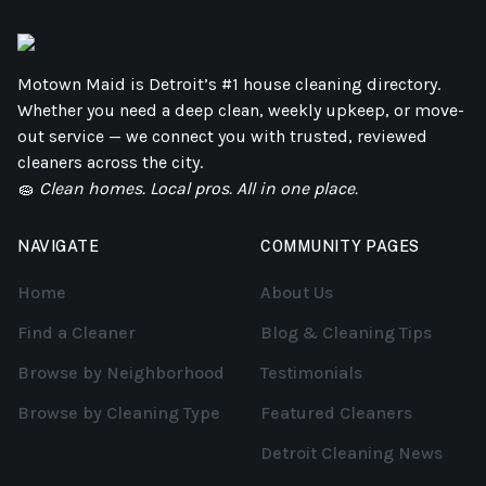
Motown Maid is Detroit’s #1 house cleaning directory.
Whether you need a deep clean, weekly upkeep, or move-
out service — we connect you with trusted, reviewed
cleaners across the city.
🧽
Clean homes. Local pros. All in one place.
NAVIGATE
COMMUNITY PAGES
Home
About Us
Find a Cleaner
Blog & Cleaning Tips
Browse by Neighborhood
Testimonials
Browse by Cleaning Type
Featured Cleaners
Detroit Cleaning News