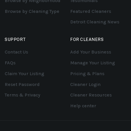
Browse by Neighborhood
Testimonials
Browse by Cleaning Type
Featured Cleaners
Detroit Cleaning News
SUPPORT
FOR CLEANERS
Contact Us
Add Your Business
FAQs
Manage Your Listing
Claim Your Listing
Pricing & Plans
Reset Password
Cleaner Login
Terms & Privacy
Cleaner Resources
Help center