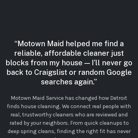
“Motown Maid helped me find a
reliable, affordable cleaner just
blocks from my house — I’ll never go
back to Craigslist or random Google
searches again.”
Motown Maid Service has changed how Detroit
finds house cleaning. We connect real people with
real, trustworthy cleaners who are reviewed and
rated by your neighbors. From quick cleanups to
deep spring cleans, finding the right fit has never