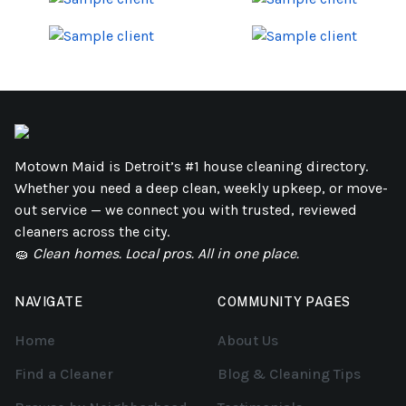
Motown Maid is Detroit’s #1 house cleaning directory.
Whether you need a deep clean, weekly upkeep, or move-
out service — we connect you with trusted, reviewed
cleaners across the city.
🧽
Clean homes. Local pros. All in one place.
NAVIGATE
COMMUNITY PAGES
Home
About Us
Find a Cleaner
Blog & Cleaning Tips