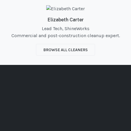
Elizabeth Carter
Lead Tech, ShineWorks
Commercial and post-construction cleanup expert.
BROWSE ALL CLEANERS