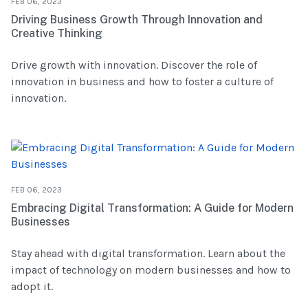
FEB 06, 2023
Driving Business Growth Through Innovation and
Creative Thinking
Drive growth with innovation. Discover the role of
innovation in business and how to foster a culture of
innovation.
FEB 06, 2023
Embracing Digital Transformation: A Guide for Modern
Businesses
Stay ahead with digital transformation. Learn about the
impact of technology on modern businesses and how to
adopt it.