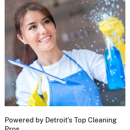
Powered by Detroit’s Top Cleaning
Pros