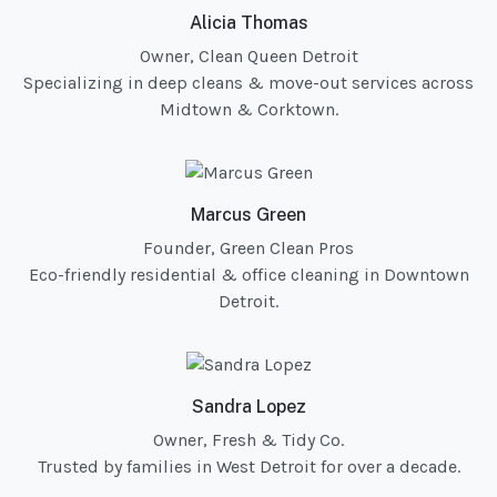
Alicia Thomas
Owner, Clean Queen Detroit
Specializing in deep cleans & move-out services across
Midtown & Corktown.
Marcus Green
Founder, Green Clean Pros
Eco-friendly residential & office cleaning in Downtown
Detroit.
Sandra Lopez
Owner, Fresh & Tidy Co.
Trusted by families in West Detroit for over a decade.