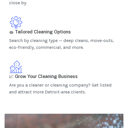
close by.
🧽 Tailored Cleaning Options
Search by cleaning type — deep cleans, move-outs,
eco-friendly, commercial, and more.
📈 Grow Your Cleaning Business
Are you a cleaner or cleaning company? Get listed
and attract more Detroit-area clients.