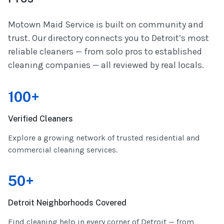
Motown Maid Service is built on community and
trust. Our directory connects you to Detroit’s most
reliable cleaners — from solo pros to established
cleaning companies — all reviewed by real locals.
100+
Verified Cleaners
Explore a growing network of trusted residential and
commercial cleaning services.
50+
Detroit Neighborhoods Covered
Find cleaning help in every corner of Detroit — from