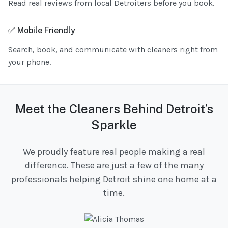
Read real reviews from local Detroiters before you book.
✅ Mobile Friendly
Search, book, and communicate with cleaners right from
your phone.
Meet the Cleaners Behind Detroit’s
Sparkle
We proudly feature real people making a real
difference. These are just a few of the many
professionals helping Detroit shine one home at a
time.