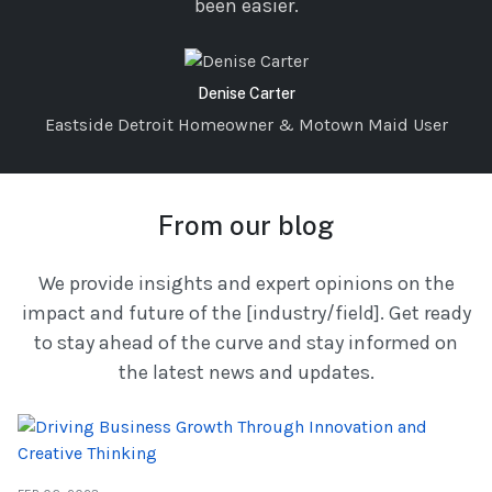
been easier.
Denise Carter
Eastside Detroit Homeowner & Motown Maid User
From our blog
We provide insights and expert opinions on the
impact and future of the [industry/field]. Get ready
to stay ahead of the curve and stay informed on
the latest news and updates.