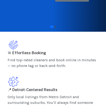
🧼 Effortless Booking
Find top-rated cleaners and book online in minutes
— no phone tag or back-and-forth.
📍 Detroit-Centered Results
Only local listings from Metro Detroit and
surrounding suburbs. You’ll always find someone