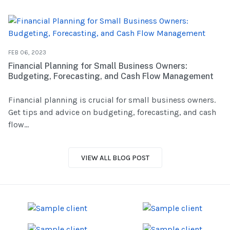
FEB 06, 2023
Financial Planning for Small Business Owners:
Budgeting, Forecasting, and Cash Flow Management
Financial planning is crucial for small business owners.
Get tips and advice on budgeting, forecasting, and cash
flow...
VIEW ALL BLOG POST