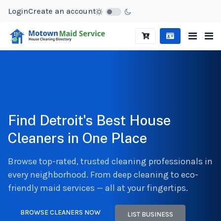
Login
Create an account
Find Detroit's Best House
Cleaners in One Place
Browse top-rated, trusted cleaning professionals in
every neighborhood. From deep cleaning to eco-
friendly maid services — all at your fingertips.
BROWSE CLEANERS NOW
LIST BUSINESS