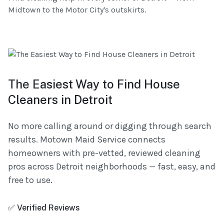
Midtown to the Motor City's outskirts.
The Easiest Way to Find House
Cleaners in Detroit
No more calling around or digging through search
results. Motown Maid Service connects
homeowners with pre-vetted, reviewed cleaning
pros across Detroit neighborhoods — fast, easy, and
free to use.
✅ Verified Reviews